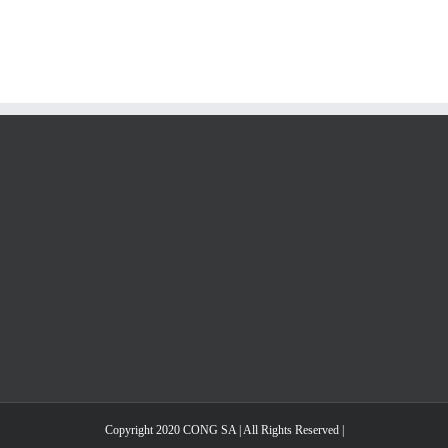
Copyright 2020 CONG SA | All Rights Reserved |